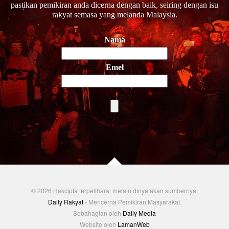
pastikan pemikiran anda dicerna dengan baik, seiring dengan isu
rakyat semasa yang melanda Malaysia.
Nama
Emel
© 2026 Hakcipta terpelihara, melain dinyatakan sumbernya.
Daily Rakyat
- Mencerna Pemikiran Masyarakat.
Sebahagian oleh
Daily Media
Website oleh
LamanWeb