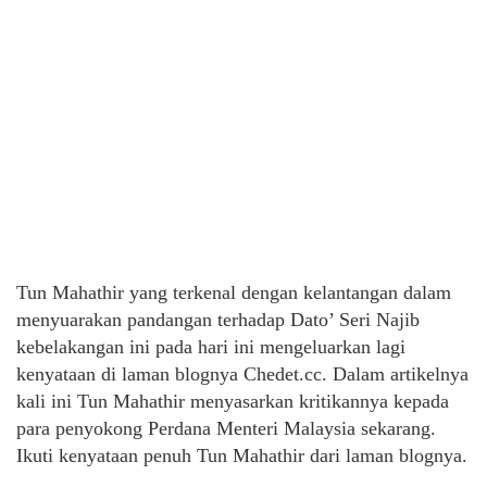
Tun Mahathir yang terkenal dengan kelantangan dalam
menyuarakan pandangan terhadap Dato’ Seri Najib
kebelakangan ini pada hari ini mengeluarkan lagi
kenyataan di laman blognya Chedet.cc. Dalam artikelnya
kali ini Tun Mahathir menyasarkan kritikannya kepada
para penyokong Perdana Menteri Malaysia sekarang.
Ikuti kenyataan penuh Tun Mahathir dari laman blognya.