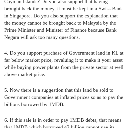
Cayman Islands? Do you also support that having
brought back the money, it must be kept in a Swiss Bank
in Singapore. Do you also support the explanation that
the money cannot be brought back to Malaysia by the
Prime Minister and Minister of Finance because Bank
Negara will ask too many questions.
4. Do you support purchase of Government land in KL at
far below market price, revaluing it to make it your asset
while buying power plants from the private sector at well
above market price.
5. Now there is a suggestion that this land be sold to
Government companies at inflated prices so as to pay the
billions borrowed by 1MDB.
6. If this sale is in order to pay 1MDB debts, that means
that 1MDB which borrowed 42 billion cannot pay its