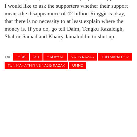
I would like to ask the supporters whether their support
means the disappearance of 42 billion Ringgit is okay,
that there is no necessity to at least explain where the
money is. If you do, go tell Daim, Tengku Razaleigh,
Shahrir Samad and Khairy Jamaluddin to shut up.
TAG:
1MDB
GST
MALAYSIA
NAJIB RAZAK
TUN MAHATHIR
TUN MAHATHIR VS NAJIB RAZAK
UMNO