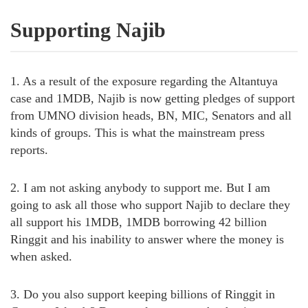
Supporting Najib
1. As a result of the exposure regarding the Altantuya
case and 1MDB, Najib is now getting pledges of support
from UMNO division heads, BN, MIC, Senators and all
kinds of groups. This is what the mainstream press
reports.
2. I am not asking anybody to support me. But I am
going to ask all those who support Najib to declare they
all support his 1MDB, 1MDB borrowing 42 billion
Ringgit and his inability to answer where the money is
when asked.
3. Do you also support keeping billions of Ringgit in