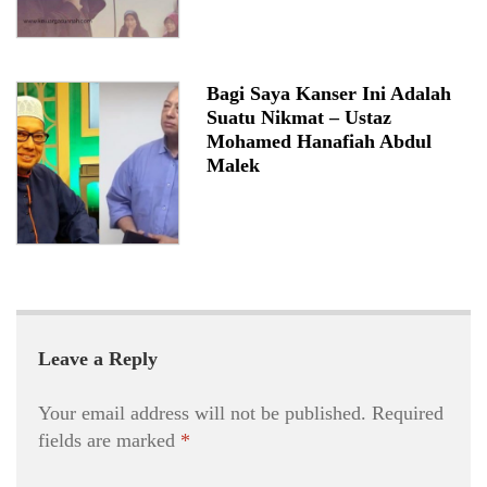
Bagi Saya Kanser Ini Adalah
Suatu Nikmat – Ustaz
Mohamed Hanafiah Abdul
Malek
Leave a Reply
Your email address will not be published.
Required
fields are marked
*