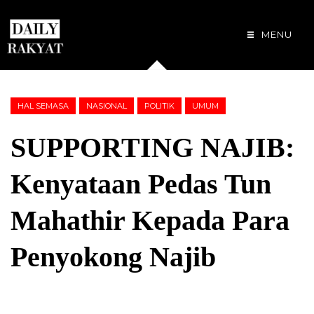
MENU
HAL SEMASA
NASIONAL
POLITIK
UMUM
SUPPORTING NAJIB:
Kenyataan Pedas Tun
Mahathir Kepada Para
Penyokong Najib