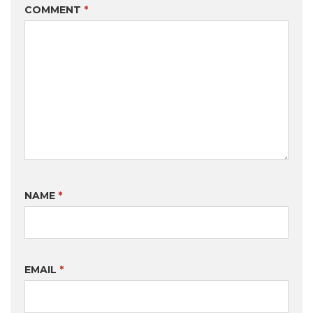
COMMENT
*
NAME
*
EMAIL
*