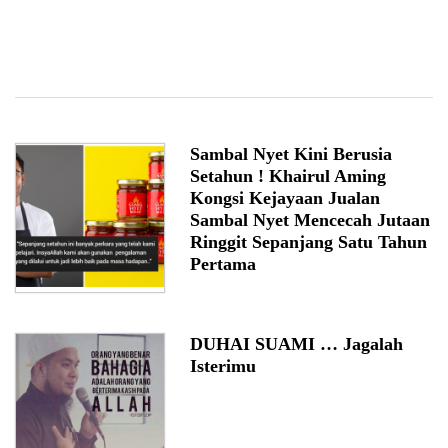
Sambal Nyet Kini Berusia
Setahun ! Khairul Aming
Kongsi Kejayaan Jualan
Sambal Nyet Mencecah Jutaan
Ringgit Sepanjang Satu Tahun
Pertama
DUHAI SUAMI … Jagalah
Isterimu