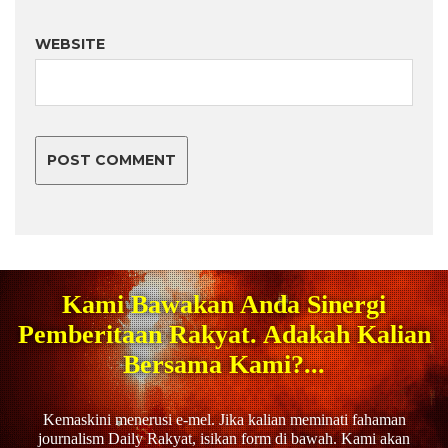
WEBSITE
Kami Bawakan Anda Sinergi
Pemberitaan Rakyat. Adakah Kalian
Bersama Kami?...
Kemaskini menerusi e-mel. Jika kalian meminati fahaman
journalism Daily Rakyat, isikan form di bawah. Kami akan