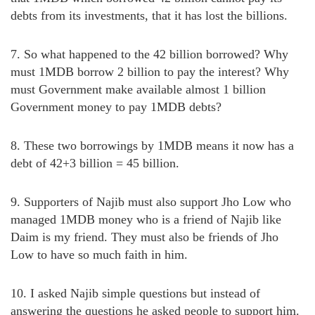
debts from its investments, that it has lost the billions.
7. So what happened to the 42 billion borrowed? Why
must 1MDB borrow 2 billion to pay the interest? Why
must Government make available almost 1 billion
Government money to pay 1MDB debts?
8. These two borrowings by 1MDB means it now has a
debt of 42+3 billion = 45 billion.
9. Supporters of Najib must also support Jho Low who
managed 1MDB money who is a friend of Najib like
Daim is my friend. They must also be friends of Jho
Low to have so much faith in him.
10. I asked Najib simple questions but instead of
answering the questions he asked people to support him.